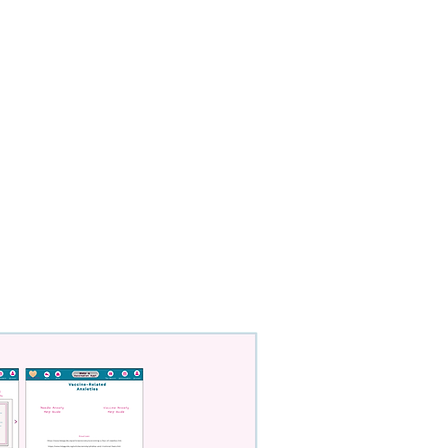
Contact
Resume