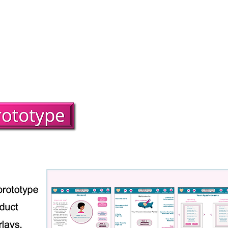
About
UX Case Studies
Art & Designs