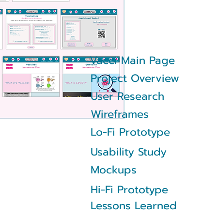
Vacci Main Page
Project Overview
User Research
Wireframes
Lo-Fi Prototype
Usability Study
Mockups
Hi-Fi Prototype
Lessons Learned