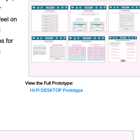
View the Full Prototype:
Hi-Fi DESKTOP Prototype