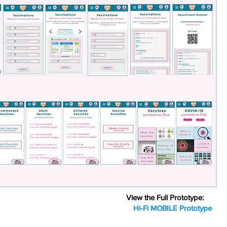
View the Full Prototype:
Hi-Fi MOBILE Prototype