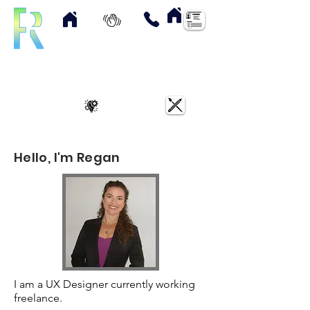
Home
About
Contact
Resume
UX Case Studies
Art & Designs
Hello, I'm Regan
I am a UX Designer currently working
freelance.