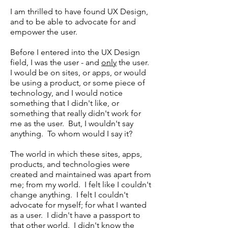
I am thrilled to have found UX Design,
and to be able to advocate for and
empower the user.
Before I entered into the UX Design
field, I was the user - and
only
the user.
I would be on sites, or apps, or would
be using a product, or some piece of
technology, and I would notice
something that I didn't like, or
something that really didn't work for
me as the user. But, I wouldn't say
anything. To whom would I say it?
The world in which these sites, apps,
products, and technologies were
created and maintained was apart from
me; from my world. I felt like I couldn't
change anything. I felt I couldn't
advocate for myself; for what I wanted
as a user. I didn't have a passport to
that other world. I didn't know the