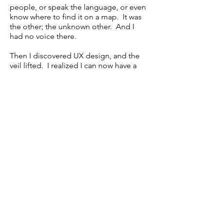
people, or speak the language, or even
know where to find it on a map. It was
the other; the unknown other. And I
had no voice there.
Then I discovered UX design, and the
veil lifted. I realized I can now have a
voice, not only for myself, but for all
those other users who feel they don't
have a passport to this other world. I
can advocate for the user and for what
they want from their sites, apps,
products, and technology.
As a UX Designer, I can help make the
"other" known, and help to build a
sense of agency and confidence in
users, so they feel and know that their
voice matters.