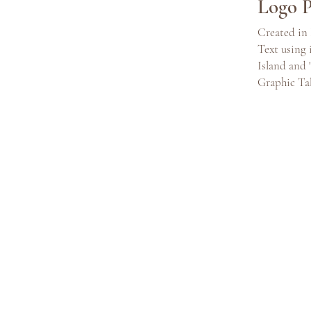
Logo P
Created in 
Text using
Island and 
Graphic Ta