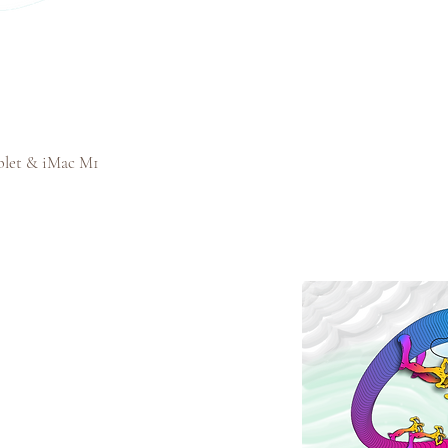
blet & iMac M1