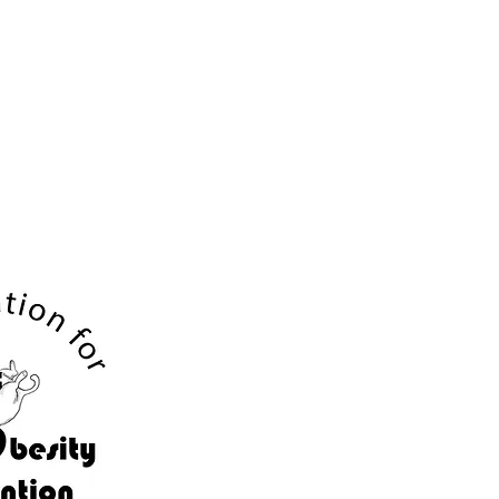
Contact
Resume