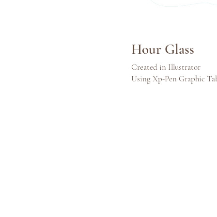
Hour Glass
Created in Illustrator
Using Xp-Pen Graphic Ta