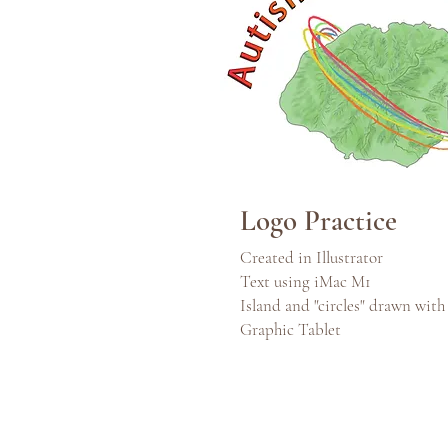
Logo Practice
Created in Illustrator
Text using iMac M1
Island and "circles" drawn wit
Graphic Tablet