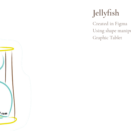
Jellyfish
Created in Figma
Using shape manip
Graphic Tablet