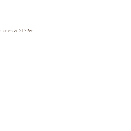
ulation & XP-Pen