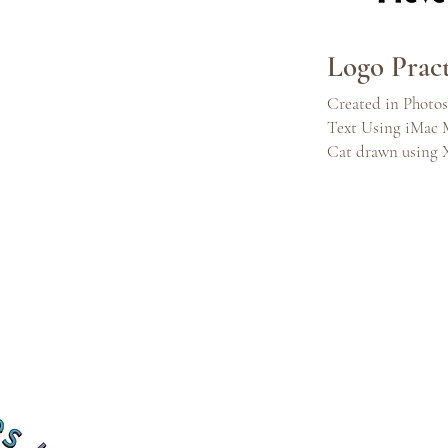
Logo Pract
Created in Photo
Text Using iMac 
Cat drawn using 