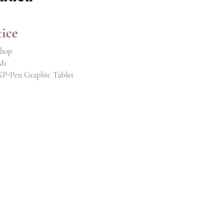
ice
shop
M1
XP-Pen Graphic Tablet