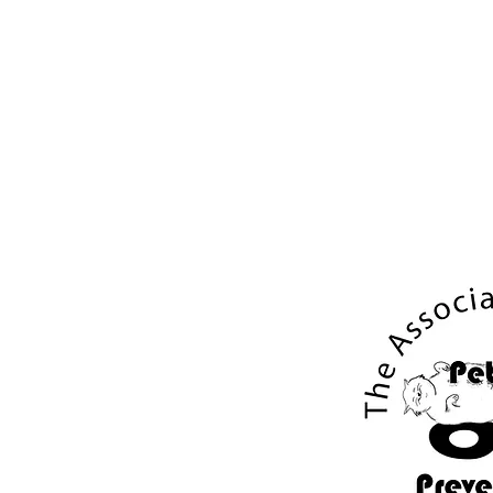
About
UX Case Studies
Art & Designs