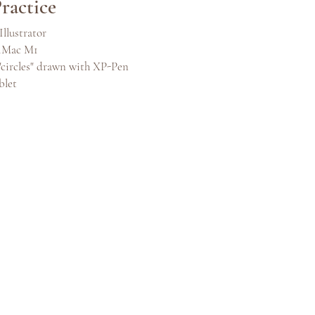
ractice
Illustrator
 iMac M1
"circles" drawn with XP-Pen
blet