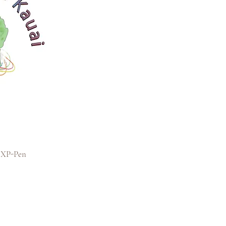
h XP-Pen