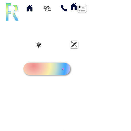
Home
About
Contact
Resume
UX Case Studies
Art & Designs