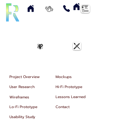
Home
About
Contact
Resume
UX Case Studies
Art & Designs
Project Overview
Mockups
User Research
Hi-Fi Prototype
Lessons Learned
Wireframes
Lo-Fi Prototype
Contact
Usability Study